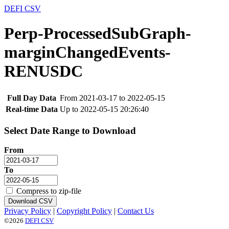
DEFI CSV
Perp-ProcessedSubGraph-
marginChangedEvents-
RENUSDC
Full Day Data
From 2021-03-17 to 2022-05-15
Real-time Data
Up to 2022-05-15 20:26:40
Select Date Range to Download
From
To
Compress to zip-file
Download CSV
Privacy Policy
|
Copyright Policy
|
Contact Us
©2026
DEFI CSV