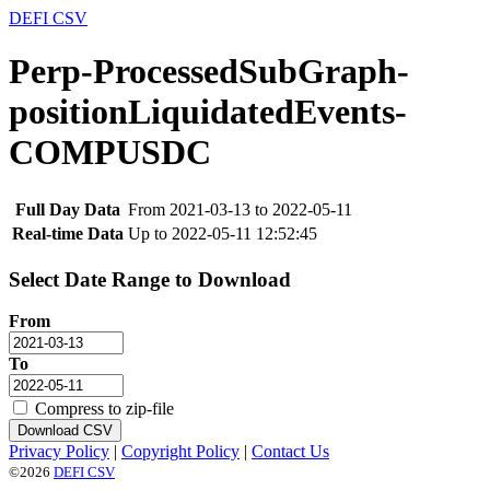
DEFI CSV
Perp-ProcessedSubGraph-
positionLiquidatedEvents-
COMPUSDC
Full Day Data
From 2021-03-13 to 2022-05-11
Real-time Data
Up to 2022-05-11 12:52:45
Select Date Range to Download
From
To
Compress to zip-file
Download CSV
Privacy Policy
|
Copyright Policy
|
Contact Us
©2026
DEFI CSV