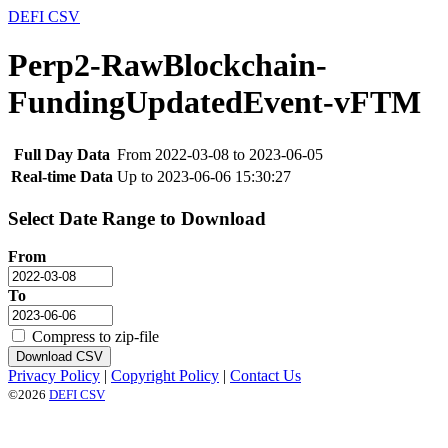
DEFI CSV
Perp2-RawBlockchain-
FundingUpdatedEvent-vFTM
Full Day Data
From 2022-03-08 to 2023-06-05
Real-time Data
Up to 2023-06-06 15:30:27
Select Date Range to Download
From
To
Compress to zip-file
Download CSV
Privacy Policy
|
Copyright Policy
|
Contact Us
©2026
DEFI CSV