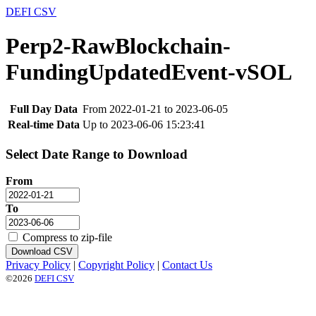
DEFI CSV
Perp2-RawBlockchain-
FundingUpdatedEvent-vSOL
Full Day Data
From 2022-01-21 to 2023-06-05
Real-time Data
Up to 2023-06-06 15:23:41
Select Date Range to Download
From
To
Compress to zip-file
Download CSV
Privacy Policy
|
Copyright Policy
|
Contact Us
©2026
DEFI CSV